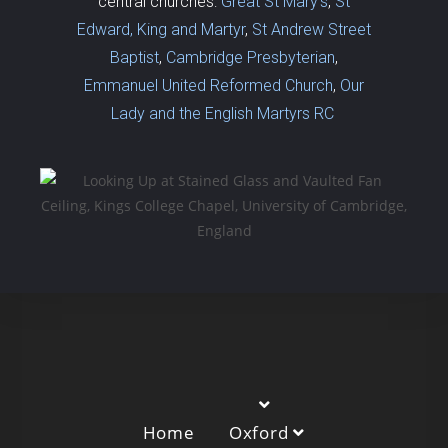
central churches:
Great St Mary’s
,
St
Edward, King and Martyr
,
St Andrew Street
Baptist
,
Cambridge Presbyterian
,
Emmanuel United Reformed Church
,
Our
Lady and the English Martyrs RC
Home
Oxford