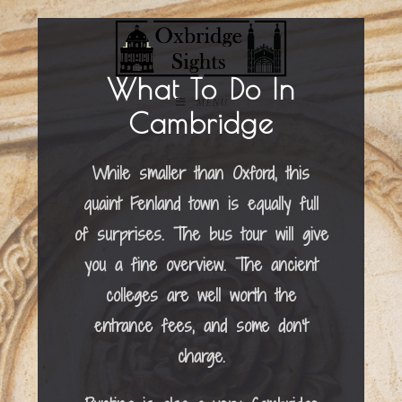
What To Do In
MENU
Cambridge
While smaller than Oxford, this
quaint Fenland town is equally full
of surprises. The bus tour will give
you a fine overview. The ancient
colleges are well worth the
entrance fees, and some don’t
charge.