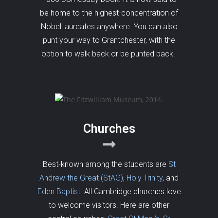
be home to the highest-concentration of
Nobel laureates anywhere. You can also
punt your way to Grantchester, with the
option to walk back or be punted back.
Churches
Best-known among the students are
St
Andrew the Great (StAG)
,
Holy Trinity
, and
Eden Baptist
. All Cambridge churches love
to welcome visitors. Here are other