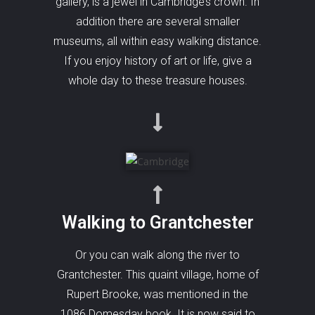
gallery, is a jewel in Cambridge’s crown. In
addition there are several smaller
museums, all within easy walking distance.
If you enjoy history of art or life, give a
whole day to these treasure houses.
Walking to Grantchester
Or you can walk along the river to
Grantchester. This quaint village, home of
Rupert Brooke, was mentioned in the
1086 Domesday book. It is now said to