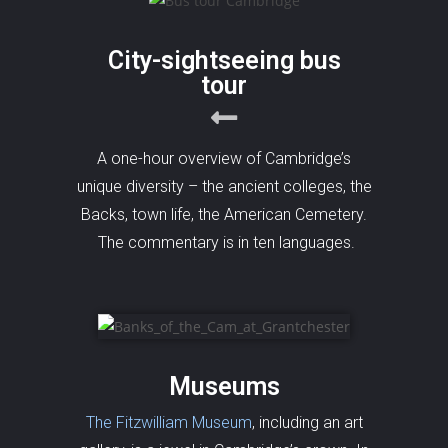
City-sightseeing bus
tour
A one-hour overview of Cambridge’s
unique diversity – the ancient colleges, the
Backs, town life, the American Cemetery.
The commentary is in ten languages.
Museums
The Fitzwilliam Museum
, including an art