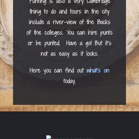
Punting is also a very Cambridge
thing to do and tours in the city
include a river-view of the Backs
of the colleges. You can hire punts
or be punted. Have a go! But it’s
not as easy as it looks.
Here you can find out
what’s on
today.