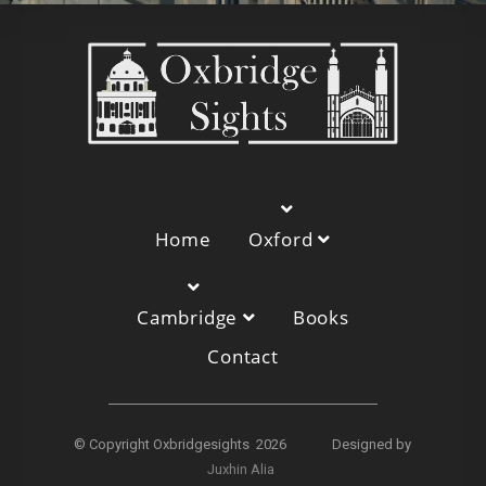
Home
Oxford
Cambridge
Books
Contact
© Copyright Oxbridgesights 2026 Designed by
Juxhin Alia